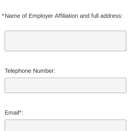
*
Name of Employer Affiliation and full address:
Required
Telephone Number:
Email*: