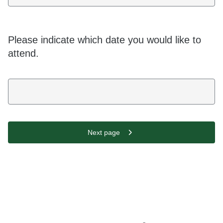
Please indicate which date you would like to
attend.
Next page