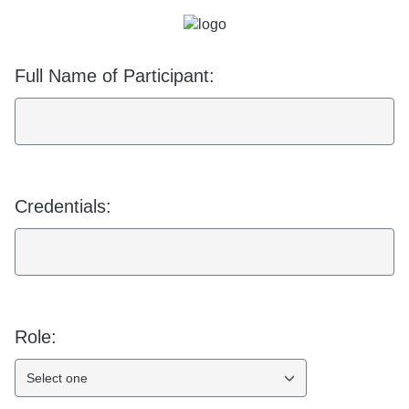
Full Name of Participant:
Credentials:
Role:
Select one