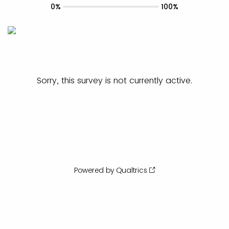
0%
100%
Sorry, this survey is not currently active.
Powered by Qualtrics