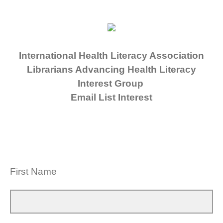
International Health Literacy Association
Librarians Advancing Health Literacy
Interest Group
Email List Interest
First Name