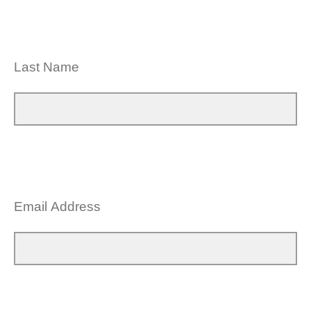
Last Name
Email Address