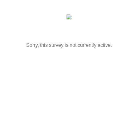
Sorry, this survey is not currently active.