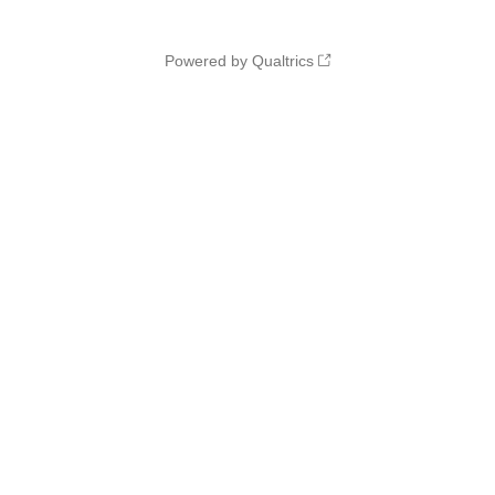
Powered by Qualtrics