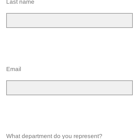
Last name
Email
What department do you represent?