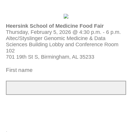
Heersink School of Medicine Food Fair
Thursday, February 5, 2026 @ 4:30 p.m. - 6 p.m.
Altec/Styslinger Genomic Medicine & Data
Sciences Building Lobby and Conference Room
102
701 19th St S, Birmingham, AL 35233
First name