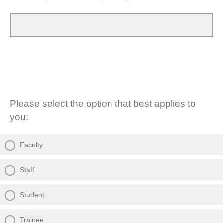
Please select the option that best applies to
you:
Faculty
Staff
Student
Trainee