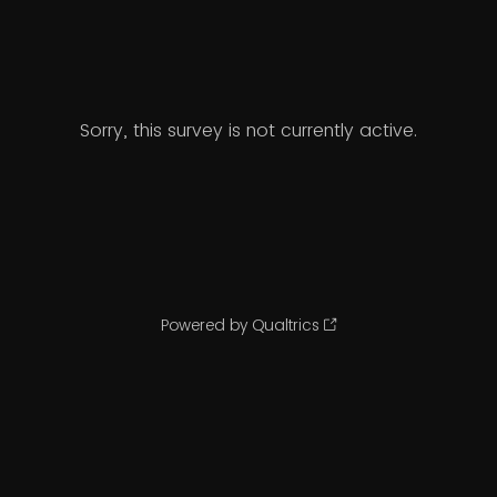
Sorry, this survey is not currently active.
Powered by Qualtrics