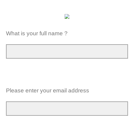
What is your full name ?
Please enter your email address