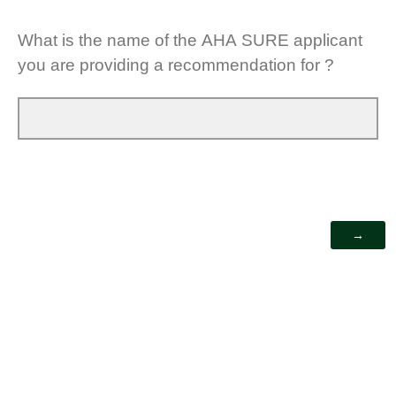
What is the name of the AHA SURE applicant
you are providing a recommendation for ?