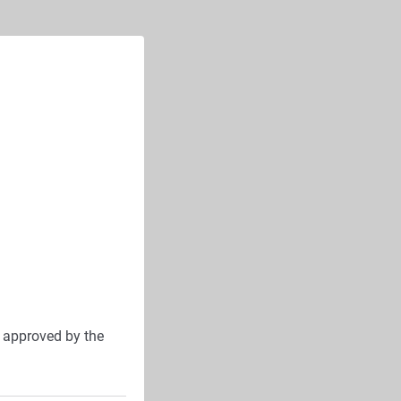
approved by the