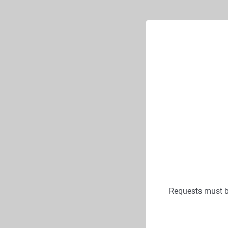
Requests must 