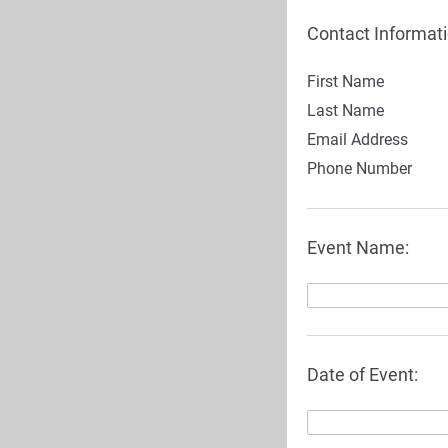
Contact Informati
First Name
Last Name
Email Address
Phone Number
Event Name:
Date of Event: