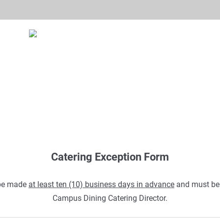
Catering Exception Form
be made
at least ten (10) business days in advance
and must be 
Campus Dining Catering Director.