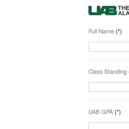
Full Name
(*)
Class Standing
UAB GPA
(*)