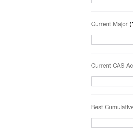
Current Major
(
Current CAS A
Best Cumulati