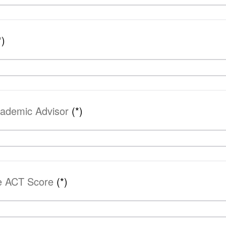
*)
cademic Advisor
(*)
ve ACT Score
(*)