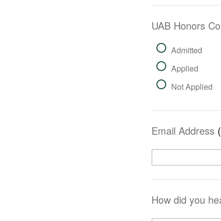
UAB Honors Co
Admitted
Applied
Not Applied
Email Address
How did you he