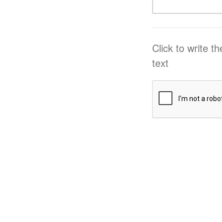
Click to write t
text