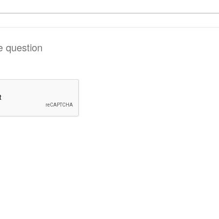
he question