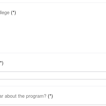
llege
(*)
(*)
ar about the program?
(*)