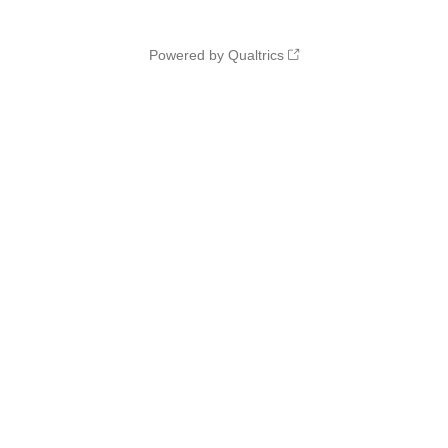
Powered by Qualtrics