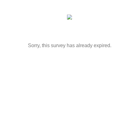
Sorry, this survey has already expired.