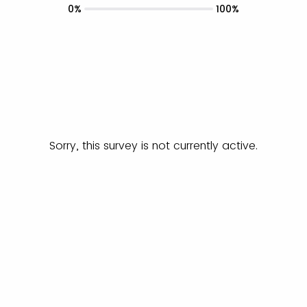
0%
100%
Sorry, this survey is not currently active.