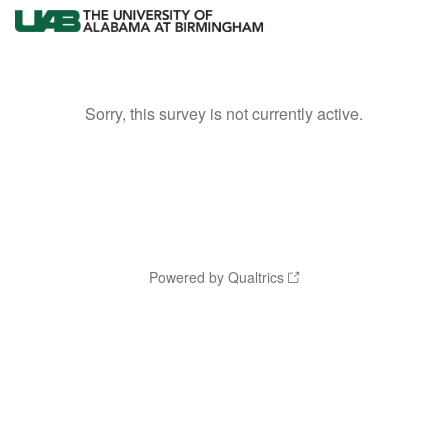
Sorry, this survey is not currently active.
Powered by Qualtrics