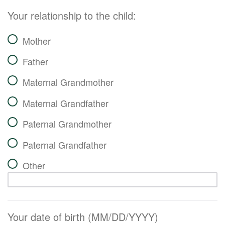
Your relationship to the child:
Mother
Father
Maternal Grandmother
Maternal Grandfather
Paternal Grandmother
Paternal Grandfather
Other
Your date of birth (MM/DD/YYYY)