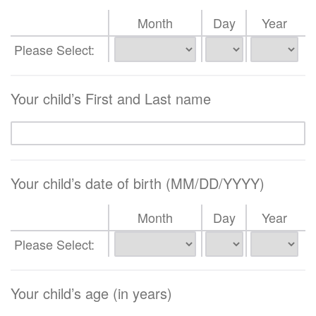
Month
Day
Year
Please Select:
Your child’s First and Last name
Your child’s date of birth (MM/DD/YYYY)
Month
Day
Year
Please Select:
Your child’s age (in years)