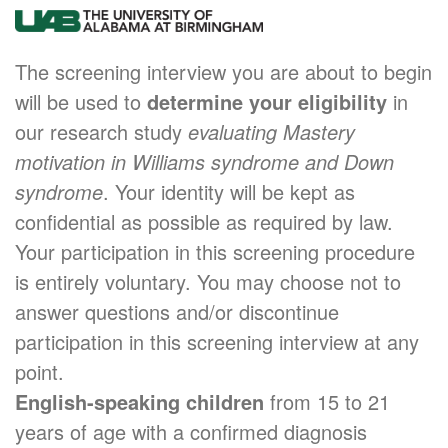
The screening interview you are about to begin
will be used to
determine your eligibility
in
our research study
evaluating Mastery
motivation in Williams syndrome and Down
syndrome
. Your identity will be kept as
confidential as possible as required by law.
Your participation in this screening procedure
is entirely voluntary. You may choose not to
answer questions and/or discontinue
participation in this screening interview at any
point.
English-speaking children
from 15 to 21
years of age with a confirmed diagnosis