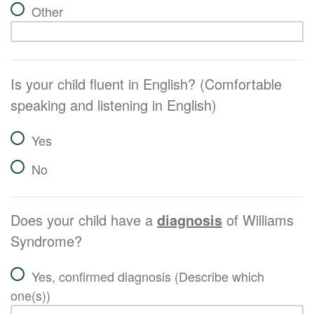
Other
Is your child fluent in English? (Comfortable
speaking and listening in English)
Yes
No
Does your child have a
diagnosis
of Williams
Syndrome?
Yes, confirmed diagnosis (Describe which
one(s))