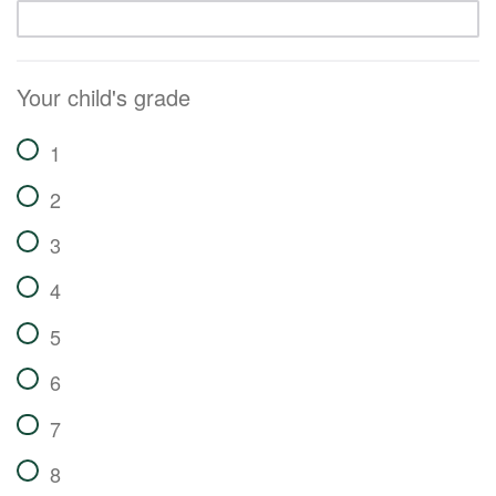
Your child's grade
1
2
3
4
5
6
7
8