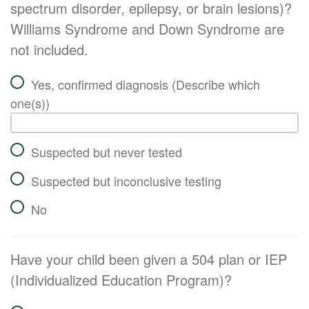
spectrum disorder, epilepsy, or brain lesions)?
Williams Syndrome and Down Syndrome are
not included.
Yes, confirmed diagnosis (Describe which
one(s))
Suspected but never tested
Suspected but inconclusive testing
No
Have your child been given a 504 plan or IEP
(Individualized Education Program)?