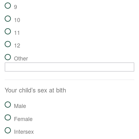
9
10
11
12
Other
Your child’s sex at bith
Male
Female
Intersex