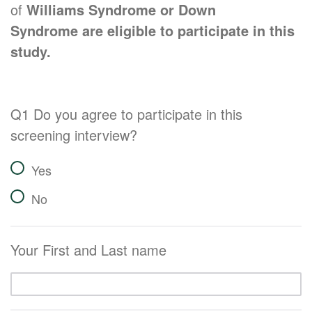
of
Williams Syndrome or Down
Syndrome are eligible to participate in this
study.
Q1 Do you agree to participate in this
screening interview?
Yes
No
Your First and Last name