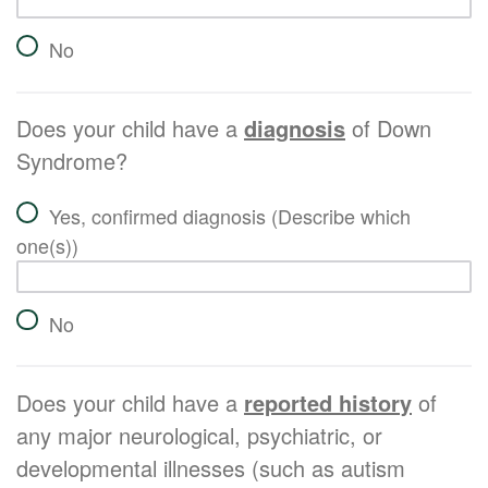
No
Does your child have a
diagnosis
of Down
Syndrome?
Yes, confirmed diagnosis (Describe which
one(s))
No
Does your child have a
reported history
of
any major neurological, psychiatric, or
developmental illnesses (such as autism