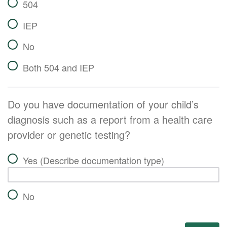
504
IEP
No
Both 504 and IEP
Do you have documentation of your child’s
diagnosis such as a report from a health care
provider or genetic testing?
Yes (Describe documentation type)
No