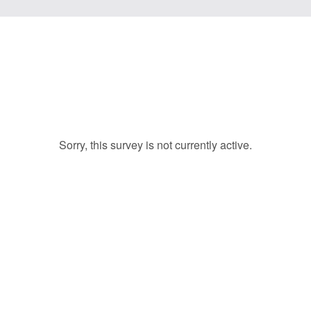
Sorry, this survey is not currently active.