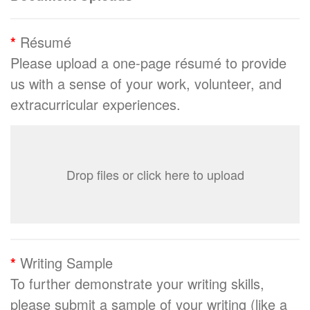
*
Résumé
Please upload a one-page résumé to provide
us with a sense of your work, volunteer, and
extracurricular experiences.
Drop files or click here to upload
*
Writing Sample
To further demonstrate your writing skills,
please submit a sample of your writing (like a