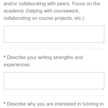
and/or collaborating with peers. Focus on the
academic (helping with coursework,
collaborating on course projects, etc.).
*
Describe your writing strengths and
experiences.
*
Describe why you are interested in tutoring in