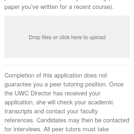
paper you’ve written for a recent course).
Drop files or click here to upload
Completion of this application does not
guarantee you a peer tutoring position. Once
the UWC Director has received your
application, she will check your academic
transcripts and contact your faculty
references. Candidates may then be contacted
for interviews. All peer tutors must take