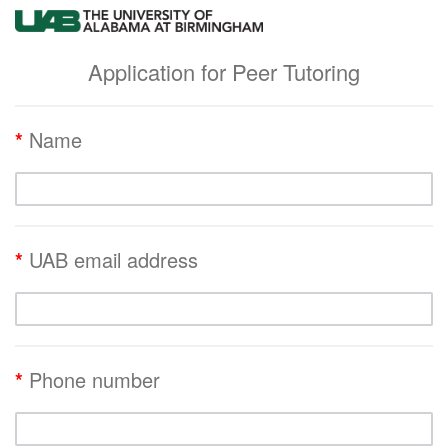
Application for Peer Tutoring
*
Name
*
UAB email address
*
Phone number