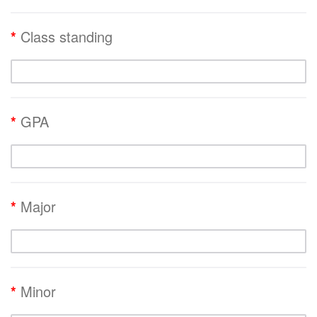
*
Class standing
*
GPA
*
Major
*
Minor