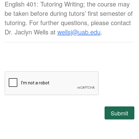
English 401: Tutoring Writing; the course may
be taken before during tutors’ first semester of
tutoring. For further questions, please contact
Dr. Jaclyn Wells at
wellsj@uab.edu
.