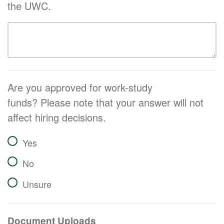
the UWC.
Are you approved for work-study
funds? Please note that your answer will not
affect hiring decisions.
Yes
No
Unsure
Document Uploads