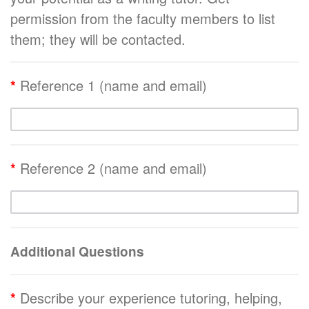
permission from the faculty members to list
them; they will be contacted.
*
Reference 1 (name and email)
*
Reference 2 (name and email)
Additional Questions
*
Describe your experience tutoring, helping,