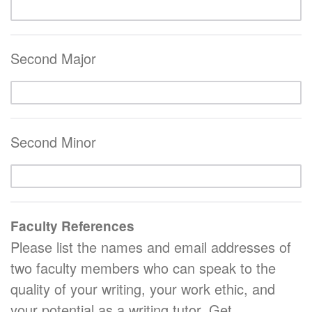
Second Major
Second Minor
Faculty References
Please list the names and email addresses of
two faculty members who can speak to the
quality of your writing, your work ethic, and
your potential as a writing tutor. Get