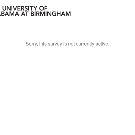
Sorry, this survey is not currently active.