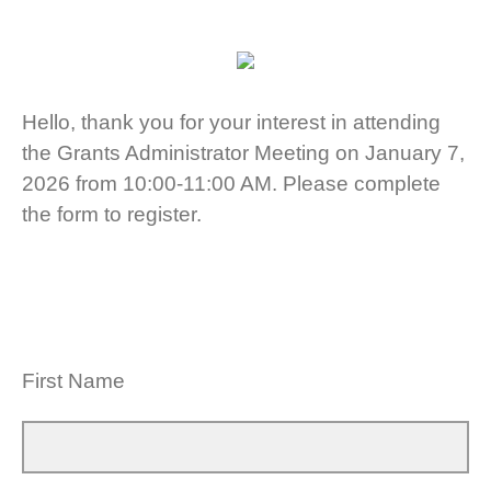
Hello, thank you for your interest in attending
the Grants Administrator Meeting on January 7,
2026 from 10:00-11:00 AM. Please complete
the form to register.
First Name