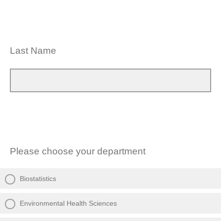
Last Name
Please choose your department
Biostatistics
Environmental Health Sciences