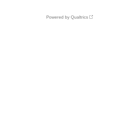
Powered by Qualtrics