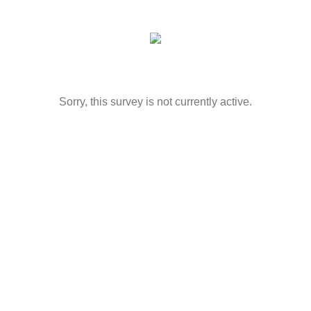
Sorry, this survey is not currently active.